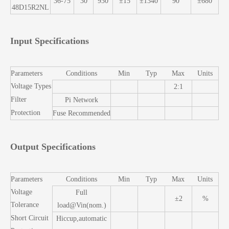
36-75
30
930
±15
±1340
90
±680
48D15R2NL
Input Specifications
Parameters
Conditions
Min
Typ
Max
Units
Voltage Types
2:1
Filter
Pi Network
Protection
Fuse Recommended
Output Specifications
Parameters
Conditions
Min
Typ
Max
Units
Voltage
Full
±2
%
Tolerance
load@Vin(nom.)
Short Circuit
Hiccup,automatic