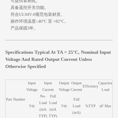
可提供客制化。
具备遥控开关功能。
符合UL94V-0规范包装材质。
操作环境温度:-40°C 至 +82°C。
产品保固3年。
Specifications Typical At TA = 25°C, Nominal Input
Voltage And Rated Output Current Unless
Otherwise Specified
Input
Input
Output
Output
Capacitor
Efficiency
Voltage
Current
Voltage
Current
Load
No-
Full
Part Number
Full
Load
Load
Vdc
Vdc
Load
%TYP
uF Max
(mA
(mA
(mA)
TYP)
TYP)