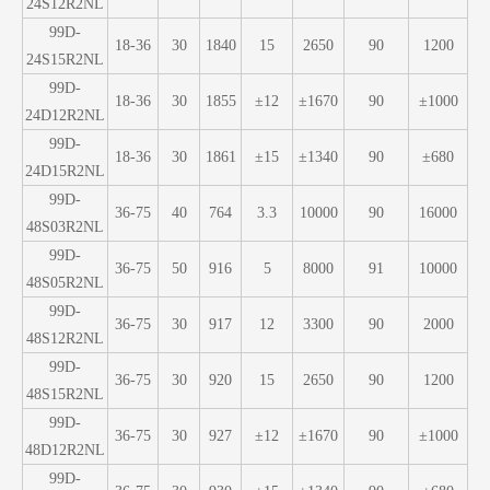
24S12R2NL
99D-
18-36
30
1840
15
2650
90
1200
24S15R2NL
99D-
18-36
30
1855
±12
±1670
90
±1000
24D12R2NL
99D-
18-36
30
1861
±15
±1340
90
±680
24D15R2NL
99D-
36-75
40
764
3.3
10000
90
16000
48S03R2NL
99D-
36-75
50
916
5
8000
91
10000
48S05R2NL
99D-
36-75
30
917
12
3300
90
2000
48S12R2NL
99D-
36-75
30
920
15
2650
90
1200
48S15R2NL
99D-
36-75
30
927
±12
±1670
90
±1000
48D12R2NL
99D-