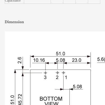
Capacitance
Dimension