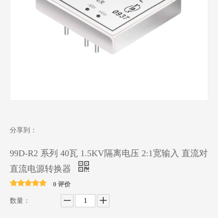
分享到：
99D-R2 系列 40瓦 1.5KV隔离电压 2:1宽输入 直流对
直流电源转换器
0 评价
数量：