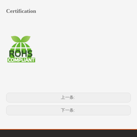
Certification
上一条:
下一条: