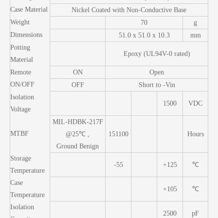
Case Material
Nickel Coated with Non-Conductive Base
Weight
70
g
Dimensions
51.0 x 51.0 x 10.3
mm
Potting
Epoxy (UL94V-0 rated)
Material
Remote
ON
Open
ON/OFF
OFF
Short to -Vin
Isolation
1500
VDC
Voltage
MIL-HDBK-217F
MTBF
@25℃ ,
151100
Hours
Ground Benign
Storage
-55
+125
℃
Temperature
Case
+105
℃
Temperature
Isolation
2500
pF