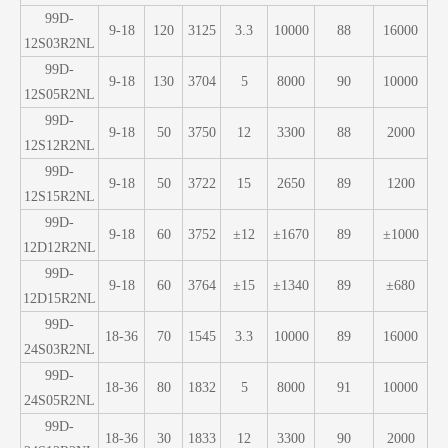
99D-
9-18
120
3125
3.3
10000
88
16000
12S03R2NL
99D-
9-18
130
3704
5
8000
90
10000
12S05R2NL
99D-
9-18
50
3750
12
3300
88
2000
12S12R2NL
99D-
9-18
50
3722
15
2650
89
1200
12S15R2NL
99D-
9-18
60
3752
±12
±1670
89
±1000
12D12R2NL
99D-
9-18
60
3764
±15
±1340
89
±680
12D15R2NL
99D-
18-36
70
1545
3.3
10000
89
16000
24S03R2NL
99D-
18-36
80
1832
5
8000
91
10000
24S05R2NL
99D-
18-36
30
1833
12
3300
90
2000