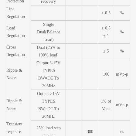
Protection
recovery
Line
± 0.5
%
Regulation
Single
Load
± 0.5
Dual(Balance
%
Regulation
± 1
Load)
Cross
Dual (25% to
± 5
%
Regulation
100% load)
Output:3-15V
Ripple &
TYPES
100
mVp-p
Noise
BW=DC To
20MHz
Output >15V
Ripple &
TYPES
1% of
mVp-p
Noise
BW=DC To
Vout
20MHz
Transient
25% load step
response
300
us
change