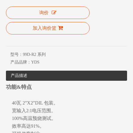
询价
加入询价篮
型号：
99D-R2 系列
产品品牌：
YDS
产品描述
功能&特点
40瓦 2”X2”DIL 包装。
宽输入2:1电压范围。
100%高温预烧测试。
效率高达91%。