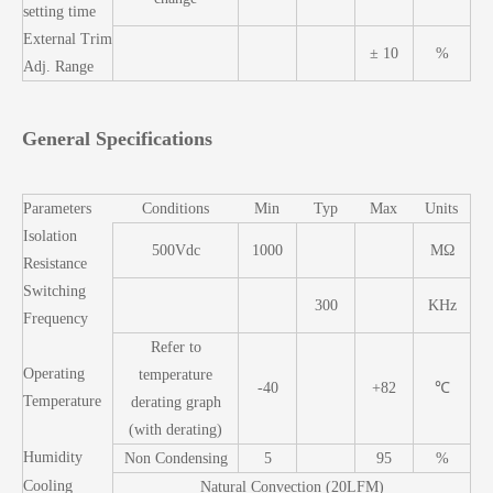
setting time
External Trim
± 10
%
Adj. Range
General Specifications
Parameters
Conditions
Min
Typ
Max
Units
Isolation
500Vdc
1000
MΩ
Resistance
Switching
300
KHz
Frequency
Refer to
Operating
temperature
-40
+82
℃
Temperature
derating graph
(with derating)
Humidity
Non Condensing
5
95
%
Cooling
Natural Convection (20LFM)