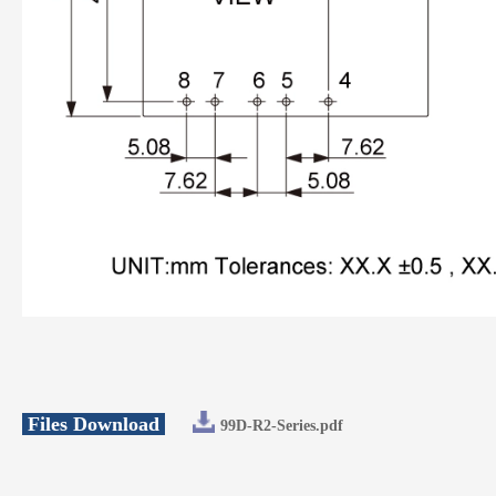
Files Download
99D-R2-Series.pdf