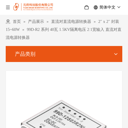
简体中文
首页
»
产品展示
»
直流对直流电源转换器
»
2" x 2" 封装
15~60W
»
99D-R2 系列 40瓦 1.5KV隔离电压 2:1宽输入 直流对直
流电源转换器
产品类别