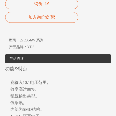
询价
加入询价篮
型号：
27DX-6W 系列
产品品牌：
YDS
产品描述
功能&特点
宽输入10:1电压范围。
效率高达88%。
稳压输出类型。
低杂讯。
内部为SMD结构。