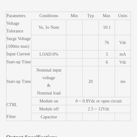
Parameters
Conditions
Min
Typ
Max
Units
Voltage
Vo, Io Nom
10:1
Tolerance
Surge Voltage
76
Vdc
(100ms max)
Input Current
LOAD:0%
5
mA
Start-up Time
6
Vdc
Nominal input
voltage
Start-up Time
20
ms
&
Nominal load
Module on
0 ~ 0.8Vdc or open circuit
CTRL
Module off
2.5 ~ 12Vdc
Filter
Capacitor