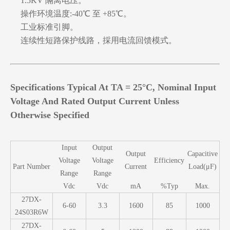
1.5KV 隔离电压。
操作环境温度:-40℃ 至 +85℃。
工业标准引脚。
连续性短路保护线路，採用电流回馈模式。
Specifications Typical At TA = 25°C, Nominal Input
Voltage And Rated Output Current Unless
Otherwise Specified
Input
Output
Output
Capacitive
Voltage
Voltage
Efficiency
Part Number
Current
Load(μF)
Range
Range
Vdc
Vdc
mA
%Typ
Max.
27DX-
6-60
3.3
1600
85
1000
24S03R6W
27DX-