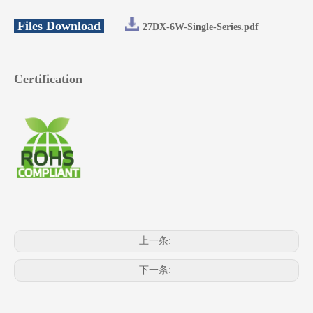
Files Download
27DX-6W-Single-Series.pdf
Certification
上一条:
下一条: