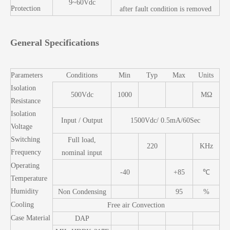
9~60Vdc
Protection
after fault condition is removed
General Specifications
Parameters
Conditions
Min
Typ
Max
Units
Isolation
500Vdc
1000
MΩ
Resistance
Isolation
Input / Output
1500Vdc/ 0.5mA/60Sec
Voltage
Switching
Full load,
220
KHz
Frequency
nominal input
Operating
-40
+85
℃
Temperature
Humidity
Non Condensing
95
%
Cooling
Free air Convection
Case Material
DAP