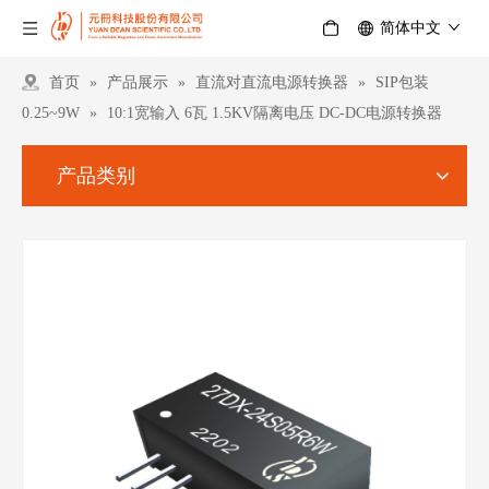
简体中文
首页
»
产品展示
»
直流对直流电源转换器
»
SIP包装
0.25~9W
»
10:1宽输入 6瓦 1.5KV隔离电压 DC-DC电源转换器
产品类别