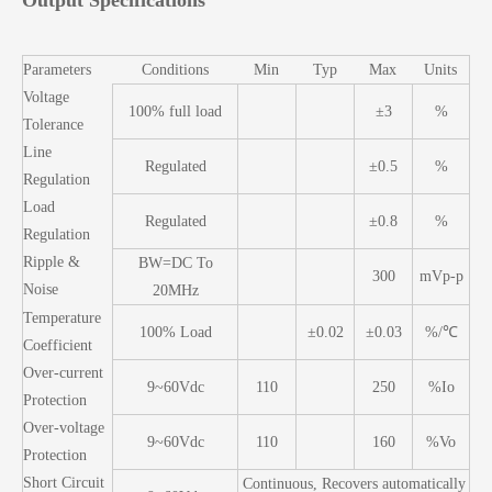
Output Specifications
Parameters
Conditions
Min
Typ
Max
Units
Voltage
100% full load
±3
%
Tolerance
Line
Regulated
±0.5
%
Regulation
Load
Regulated
±0.8
%
Regulation
Ripple &
BW=DC To
300
mVp-p
Noise
20MHz
Temperature
100% Load
±0.02
±0.03
%/℃
Coefficient
Over-current
9~60Vdc
110
250
%Io
Protection
Over-voltage
9~60Vdc
110
160
%Vo
Protection
Short Circuit
Continuous, Recovers automatically