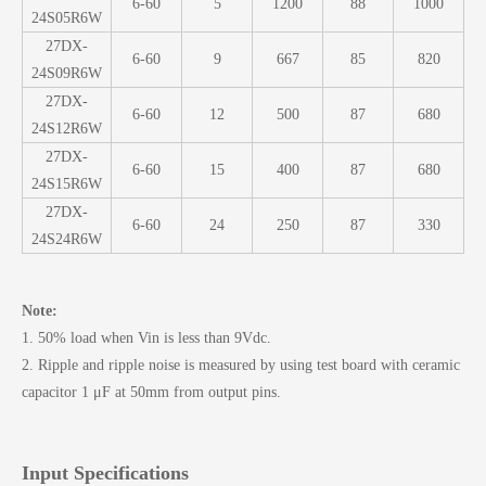
6-60
5
1200
88
1000
24S05R6W
27DX-
6-60
9
667
85
820
24S09R6W
27DX-
6-60
12
500
87
680
24S12R6W
27DX-
6-60
15
400
87
680
24S15R6W
27DX-
6-60
24
250
87
330
24S24R6W
Note:
1. 50% load when Vin is less than 9Vdc.
2. Ripple and ripple noise is measured by using test board with ceramic
capacitor 1 μF at 50mm from output pins.
Input Specifications