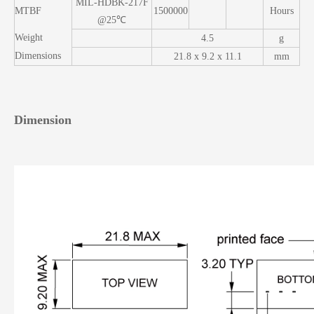
MIL-HDBK-217F
MTBF
1500000
Hours
@25℃
Weight
4.5
g
Dimensions
21.8 x 9.2 x 11.1
mm
Dimension