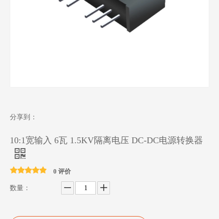
分享到：
10:1宽输入 6瓦 1.5KV隔离电压 DC-DC电源转换器
0 评价
数量：