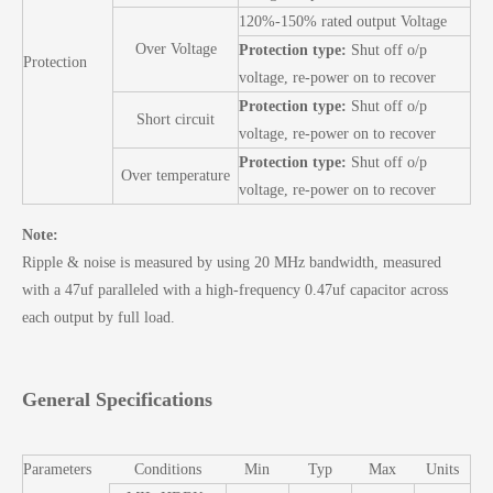
120%-150% rated output Voltage
Over Voltage
Protection type:
Shut off o/p
Protection
voltage, re-power on to recover
Protection type:
Shut off o/p
Short circuit
voltage, re-power on to recover
Protection type:
Shut off o/p
Over temperature
voltage, re-power on to recover
Note:
Ripple & noise is measured by using 20 MHz bandwidth, measured
with a 47uf paralleled with a high-frequency 0.47uf capacitor across
each output by full load.
General Specifications
Parameters
Conditions
Min
Typ
Max
Units