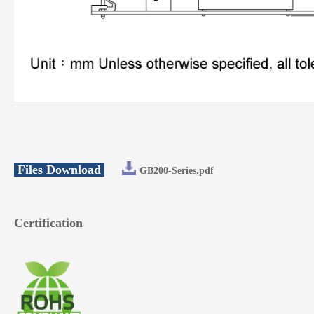
Files Download
GB200-Series.pdf
Certification