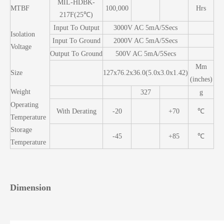
MIL-HDBK-
MTBF
100,000
Hrs
217F(25℃)
Input To Output
3000V AC 5mA/5Secs
Isolation
Input To Ground
2000V AC 5mA/5Secs
Voltage
Output To Ground
500V AC 5mA/5Secs
Mm
Size
127x76.2x36.0(5.0x3.0x1.42)
(inches)
Weight
327
g
Operating
With Derating
-20
+70
℃
Temperature
Storage
-45
+85
℃
Temperature
Dimension