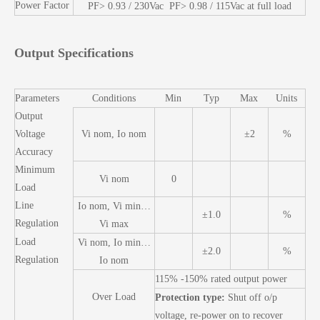
Power Factor
PF> 0.93 / 230Vac PF> 0.98 / 115Vac at full load
Output Specifications
Parameters
Conditions
Min
Typ
Max
Units
Output
Voltage
Vi nom, Io nom
±2
%
Accuracy
Minimum
Vi nom
0
Load
Line
Io nom, Vi min…
±1.0
%
Regulation
Vi max
Load
Vi nom, Io min…
±2.0
%
Regulation
Io nom
115% -150% rated output power
Over Load
Protection type:
Shut off o/p
voltage, re-power on to recover