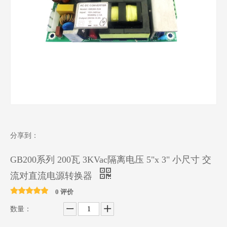
分享到：
GB200系列 200瓦 3KVac隔离电压 5"x 3" 小尺寸 交
流对直流电源转换器
0 评价
数量：