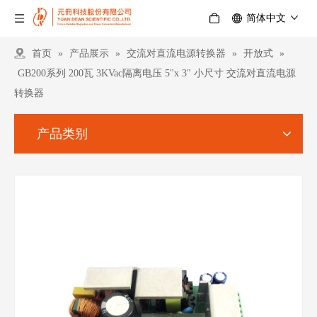
简体中文
首页
»
产品展示
»
交流对直流电源转换器
»
开放式
»
GB200系列 200瓦 3KVac隔离电压 5"x 3" 小尺寸 交流对直流电源
转换器
产品类别