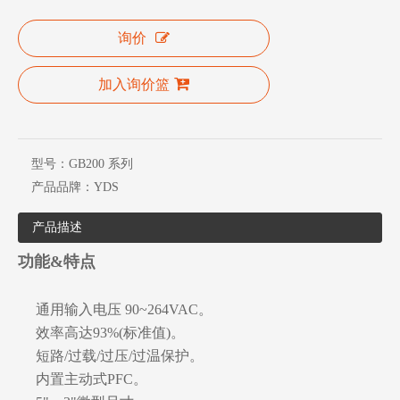
询价
加入询价篮
型号：
GB200 系列
产品品牌：
YDS
产品描述
功能&特点
通用输入电压 90~264VAC。
效率高达93%(标准值)。
短路/过载/过压/过温保护。
内置主动式PFC。