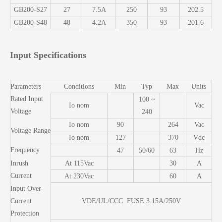
GB200-S27
27
7.5A
250
93
202.5
GB200-S48
48
4.2A
350
93
201.6
Input Specifications
Parameters
Conditions
Min
Typ
Max
Units
Rated Input
100 ~
Io nom
Vac
Voltage
240
Io nom
90
264
Vac
Voltage Range
Io nom
127
370
Vdc
Frequency
47
50/60
63
Hz
Inrush
At 115Vac
30
A
Current
At 230Vac
60
A
Input Over-
Current
VDE/UL/CCC FUSE 3.15A/250V
Protection