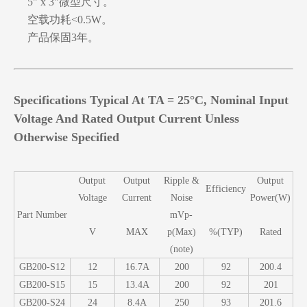
5" x 3"微型尺寸。
空载功耗<0.5W。
产品保固3年。
Specifications Typical At TA = 25°C, Nominal Input
Voltage And Rated Output Current Unless
Otherwise Specified
Output
Output
Ripple &
Output
Efficiency
Voltage
Current
Noise
Power(W)
Part Number
mVp-
V
MAX
p(Max)
%(TYP)
Rated
(note)
GB200-S12
12
16.7A
200
92
200.4
GB200-S15
15
13.4A
200
92
201
GB200-S24
24
8.4A
250
93
201.6