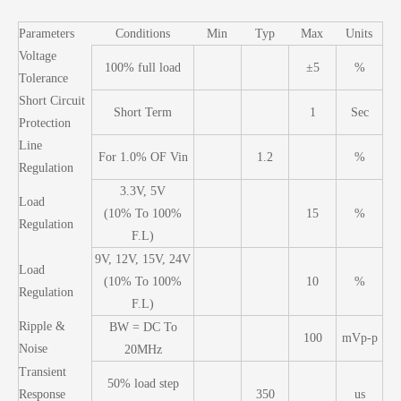
Parameters
Conditions
Min
Typ
Max
Units
Voltage
100% full load
±5
%
Tolerance
Short Circuit
Short Term
1
Sec
Protection
Line
For 1.0% OF Vin
1.2
%
Regulation
3.3V, 5V
Load
(10% To 100%
15
%
Regulation
F.L)
9V, 12V, 15V, 24V
Load
(10% To 100%
10
%
Regulation
F.L)
Ripple &
BW = DC To
100
mVp-p
Noise
20MHz
Transient
50% load step
Response
350
us