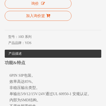
询价
加入询价篮
型号：
10D 系列
产品品牌：
YDS
产品描述
功能&特点
6PIN SIP包装。
效率高达85%。
非稳压输出类型。
单输出5/9/12/15V/24V通过UL 60950-1 安规认证。
内部为SMD结构。