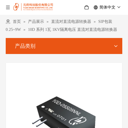
简体中文
首页
»
产品展示
»
直流对直流电源转换器
»
SIP包装
0.25~9W
»
10D 系列 1瓦 1KV隔离电压 直流对直流电源转换器
产品类别