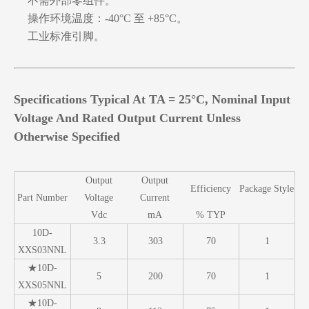
不需外部零组件。
操作环境温度：-40°C 至 +85°C。
工业标准引脚。
Specifications Typical At TA = 25°C, Nominal Input
Voltage And Rated Output Current Unless
Otherwise Specified
Output
Output
Efficiency
Package Style
Part Number
Voltage
Current
Vdc
mA
% TYP
10D-
3.3
303
70
1
XXS03NNL
★10D-
5
200
70
1
XXS05NNL
★10D-