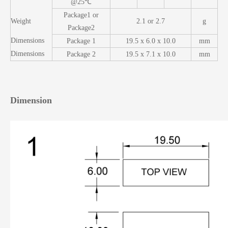
@25℃
Package1 or
Weight
2.1 or 2.7
g
Package2
Dimensions
Package 1
19.5 x 6.0 x 10.0
mm
Dimensions
Package 2
19.5 x 7.1 x 10.0
mm
Dimension