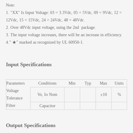
Note:
1. "XX" Is Input Voltage: 03 = 3.3Vdc, 05 = 5Vdc, 09 = 9Vdc, 12 =
12Vdc, 15 = 15Vdc, 24 = 24Vdc, 48 = 48Vdc.
2. Over 48Vdc input voltage, using the 2nd package.
3. The input voltage increases, there will be an increase in efficiency.
4.” ★” marked as recognized by UL 60950-1.
Input Specifications
Parameters
Conditions
Min
Typ
Max
Units
Voltage
Vo, Io Nom
±10
%
Tolerance
Filter
Capacitor
Output Specifications