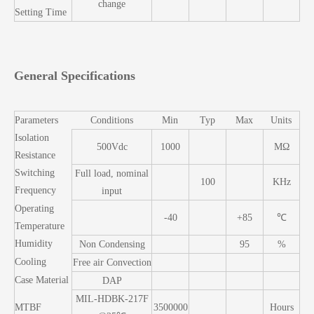
change
Setting Time
General Specifications
Parameters
Conditions
Min
Typ
Max
Units
Isolation
500Vdc
1000
MΩ
Resistance
Switching
Full load, nominal
100
KHz
Frequency
input
Operating
-40
+85
℃
Temperature
Humidity
Non Condensing
95
%
Cooling
Free air Convection
Case Material
DAP
MIL-HDBK-217F
MTBF
3500000
Hours