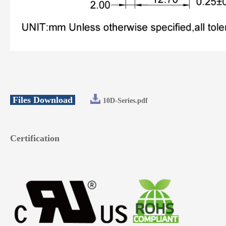
Files Download
10D-Series.pdf
Certification