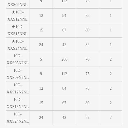
9
112
75
1
XXS09NNL
★10D-
12
84
78
1
XXS12NNL
★10D-
15
67
80
1
XXS15NNL
★10D-
24
42
82
1
XXS24NNL
10D-
5
200
70
2
XXS05N2NL
10D-
9
112
75
2
XXS09N2NL
10D-
12
84
78
2
XXS12N2NL
10D-
15
67
80
2
XXS15N2NL
10D-
24
42
82
2
XXS24N2NL