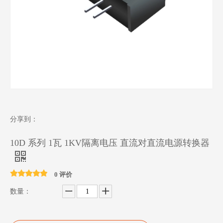
分享到：
10D 系列 1瓦 1KV隔离电压 直流对直流电源转换器
0 评价
数量：